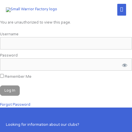
Skip
Mai
to
content
Men
You are unauthorized to view this page.
Username
Password
Remember Me
Forgot Password
Looking for information about our clubs?