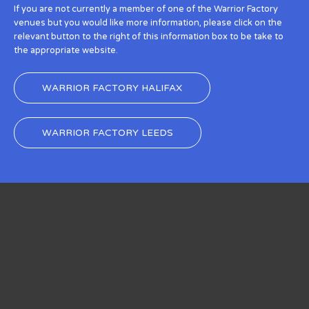
If you are not currently a member of one of the Warrior Factory
venues but you would like more information, please click on the
relevant button to the right of this information box to be take to
the appropriate website.
WARRIOR FACTORY HALIFAX
WARRIOR FACTORY LEEDS